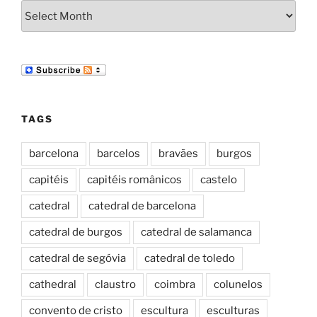
Archives
TAGS
barcelona
barcelos
bravães
burgos
capitéis
capitéis românicos
castelo
catedral
catedral de barcelona
catedral de burgos
catedral de salamanca
catedral de segóvia
catedral de toledo
cathedral
claustro
coimbra
colunelos
convento de cristo
escultura
esculturas