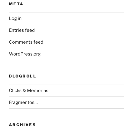
META
Log in
Entries feed
Comments feed
WordPress.org
BLOGROLL
Clicks & Memórias
Fragmentos…
ARCHIVES