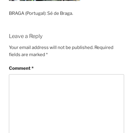
BRAGA (Portugal): Sé de Braga.
Leave a Reply
Your email address will not be published.
Required
fields are marked
*
Comment
*