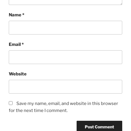
Name
*
Email
*
Website
Save my name, email, and website in this browser
for the next time I comment.