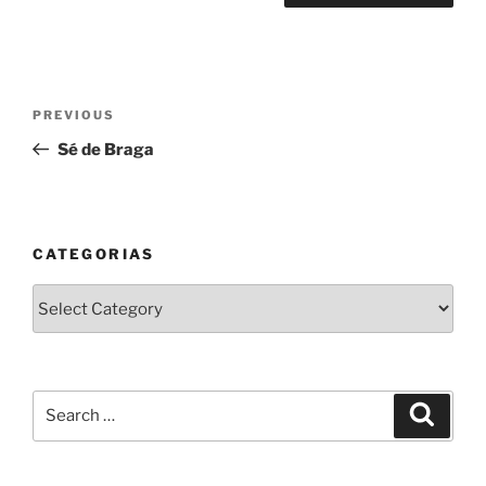
Post
Previous
PREVIOUS
navigation
Post
Sé de Braga
CATEGORIAS
Categorias
Search
Search
for: